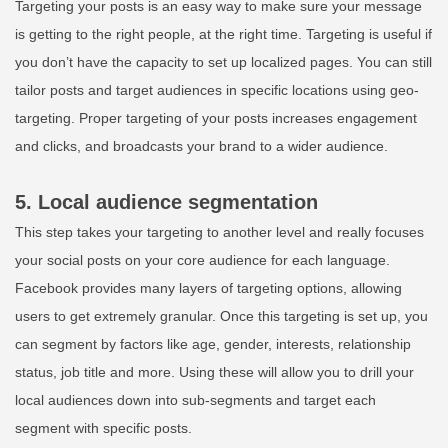
Targeting your posts is an easy way to make sure your message
is getting to the right people, at the right time. Targeting is useful if
you don’t have the capacity to set up localized pages. You can still
tailor posts and target audiences in specific locations using geo-
targeting. Proper targeting of your posts increases engagement
and clicks, and broadcasts your brand to a wider audience.
5. Local audience segmentation
This step takes your targeting to another level and really focuses
your social posts on your core audience for each language.
Facebook provides many layers of targeting options, allowing
users to get extremely granular. Once this targeting is set up, you
can segment by factors like age, gender, interests, relationship
status, job title and more. Using these will allow you to drill your
local audiences down into sub-segments and target each
segment with specific posts.