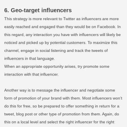
6. Geo-target influencers
This strategy is more relevant to Twitter as influencers are more
easily reached and engaged than they would be on Facebook. In
this regard, any interaction you have with influencers will likely be
noticed and picked up by potential customers. To maximize this
channel, engage in social listening and track the tweets of
influencers in that language.
When an appropriate opportunity arises, try promote some
interaction with that influencer.
Another way is to message the
influencer
and negotiate some
form of promotion of your brand with them. Most influencers won’t
do this for free, so be prepared to offer something in return for a
tweet, blog post or other type of promotion from them. Again, do
this on a local level and select the right influencer for the right