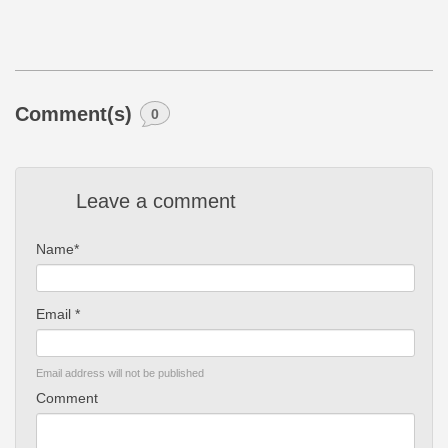
Comment(s)
0
Leave a comment
Name*
Email *
Email address will not be published
Comment