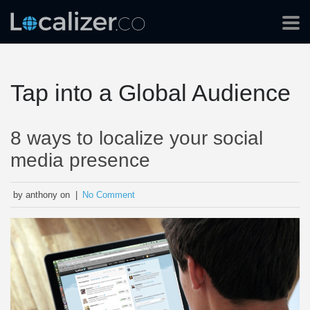
Tap into a Global Audience
8 ways to localize your social
media presence
by anthony on |
No Comment