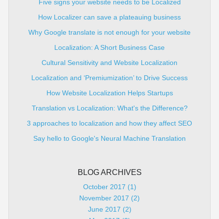
Five signs your website needs to be Localized
How Localizer can save a plateauing business
Why Google translate is not enough for your website
Localization: A Short Business Case
Cultural Sensitivity and Website Localization
Localization and ‘Premiumization’ to Drive Success
How Website Localization Helps Startups
Translation vs Localization: What's the Difference?
3 approaches to localization and how they affect SEO
Say hello to Google's Neural Machine Translation
BLOG ARCHIVES
October 2017 (1)
November 2017 (2)
June 2017 (2)