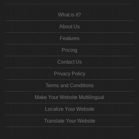
What is it?
About Us
Features
Pricing
Contact Us
Privacy Policy
Terms and Conditions
Make Your Website Multilingual
Localize Your Website
Translate Your Website