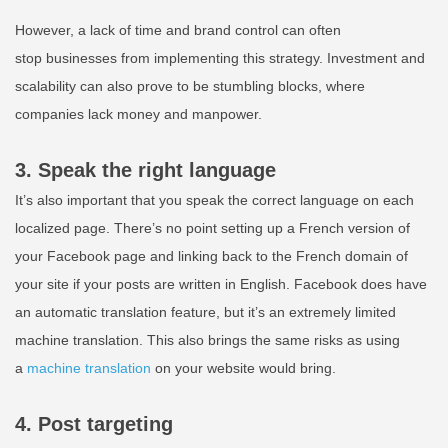
However, a lack of time and brand control can often
stop businesses from implementing this strategy. Investment and
scalability can also prove to be stumbling blocks, where
companies lack money and
manpower
.
3. Speak the right language
It’s also important that you speak the correct language on each
localized page. There’s no point setting up a French version of
your Facebook page and linking back to the French domain of
your site if your posts are written in English. Facebook does have
an automatic translation feature, but it’s an extremely limited
machine translation. This also brings the same risks as using
a
machine translation
on your website would bring.
4. Post targeting