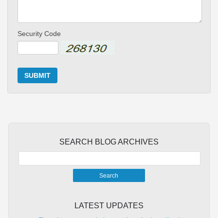
Security Code
SUBMIT
SEARCH BLOG ARCHIVES
LATEST UPDATES