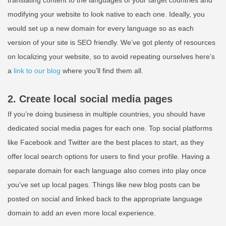
modifying your website to look native to each one. Ideally, you
would set up a new domain for every language so as each
version of your site is SEO friendly. We’ve got plenty of resources
on localizing your website, so to avoid repeating ourselves here’s
a
link to our blog
where you’ll find them all.
2. Create local social media pages
If you’re doing business in multiple countries, you should have
dedicated social media pages for each one. Top social platforms
like Facebook and Twitter are the best places to start, as they
offer local search options for users to find your profile. Having a
separate domain for each language also comes into play once
you’ve set up local pages. Things like new blog posts can be
posted on social and linked back to the appropriate language
domain to add an even more local experience.