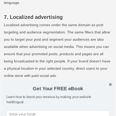
language.
7. Localized advertising
Localized advertising comes under the same domain as post
targeting and audience segmentation. The same filters that allow
you to target your post and segment your audiences are also
available when advertising on social media. This means you can
ensure that your promoted posts, products and pages are all
being broadcasted to the right people. If your brand doesn’t have
a physical location in your selected country, direct users to your
online store with paid social ads.
Get Your FREE eBook
8. Measure and optimize
Learn how to boost your revenue by making your website
The measurable nature of digital means that it’s easier than ever
multilingual.
to identify successes and failures online. It’s important to use this
to your advantage when localizing your social media. Measure