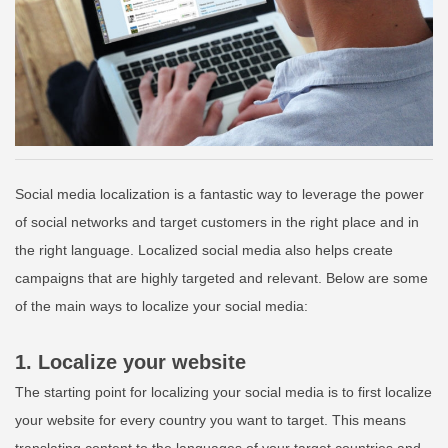
Social media localization is a fantastic way to leverage the power
of social networks and target customers in the right place and in
the right language. Localized social media also helps create
campaigns that are
highly targeted
and relevant. Below are some
of the main ways to localize your social media:
1. Localize your website
The starting point for localizing your social media is to first localize
your website for every country you want to target. This means
translating content to the languages of your target countries and