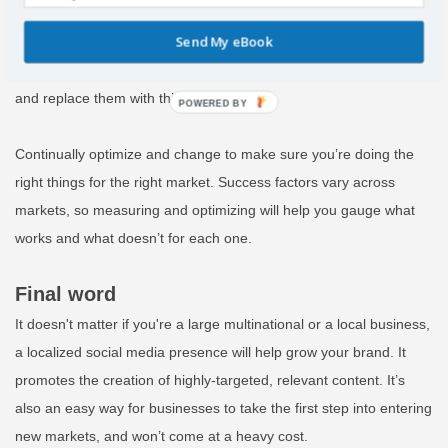
everything you do on each localized page to learn its
Send My eBook
effectiveness. If it isn’t performing how you want, use the
information you have at hand to tweak things that aren’t working
and replace them with things that are.
POWERED
BY
Continually optimize and change to make sure you’re doing the
right things for the right market. Success factors vary across
markets, so measuring and optimizing will help you gauge what
works and what doesn’t for each one.
Final word
It doesn't matter if you're a large multinational or a local business,
a localized social media presence will help grow your brand. It
promotes the creation of highly-targeted, relevant content. It’s
also an easy way for businesses to take the first step into entering
new markets, and won’t come at a heavy cost.