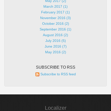
May 2017 (2)
March 2017 (1)
February 2017 (1)
November 2016 (3)
October 2016 (2)
September 2016 (1)
August 2016 (2)
July 2016 (5)
June 2016 (7)
May 2016 (2)
SUBSCRIBE TO RSS
Subscribe to RSS feed
Localizer